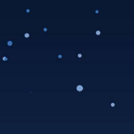
LAAW School Mug
Club Membership 2024
$
100.00
LAAW School Mug Club includes: