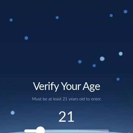
1 year of membership
starting January 1, 2024 and ending
December 31, 2024
First 20 oz mug pour
with purchase – on us!
20% more beer!
Members receive a 20 oz pour for the price
of a 16 oz pour for beers under 8%. Beers over 8% will receive
an additional 4 oz pour to its original glass size
10% off
all beer to-go and merchandise (does not include keg
purchases)
Must be 21+ to participate.
Out of stock
Verify Your Age
Must be at least 21 years old to enter.
NEWSLETTER
21
Join our email list and be the first to know about
upcoming releases and other announcements.