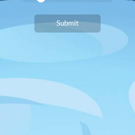
SIGN UP
Submit
You need to be at least 21 years old to continue.
HAWTHORNE LOCATION
12918 Cerise Avenue
Hawthorne, CA 90250
HOURS & LOCATION INFO
CULVER CITY LOCATION
8809 Washington Blvd, Suite #132