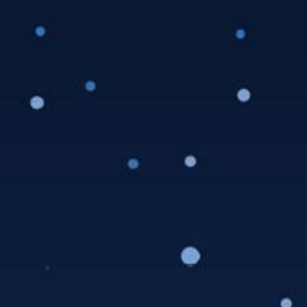
This event has passed.
Music: Extra Syrup
Horns
Saturday, July 31, 2021 @ 5:00 pm
-
7:00 pm
Details