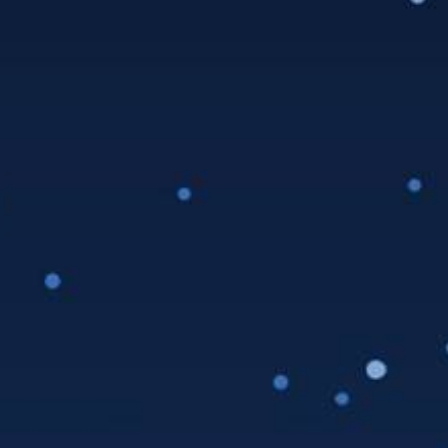
Date:
Saturday, July 31, 2021
Time:
5:00 pm - 7:00 pm
Event Category:
Taproom Events
Venue
LA Ale Works – Hawthorne
12918 Cerise Ave
Hawthorne
,
CA
90250
United States