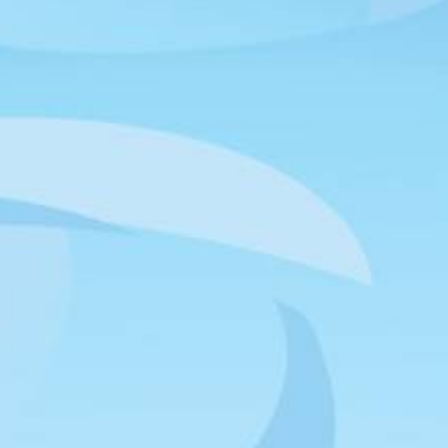
Outlook 365
Outlook Live
NEWSLETTER
Join our email list and be the first to know about upcoming
releases and other announcements.
SIGN UP
HAWTHORNE LOCATION
12918 Cerise Avenue