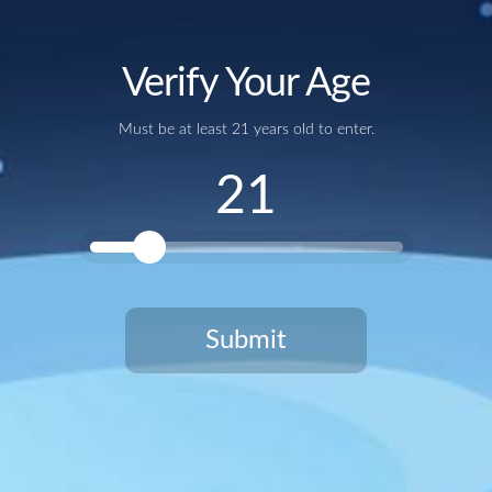
Verify Your Age
Add to calendar
Must be at least 21 years old to enter.
21
Submit
You need to be at least 21 years old to continue.
Google Calendar
iCalendar